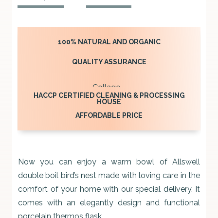
BIRD’S
NEST
250ML
100% NATURAL AND ORGANIC
quantity
QUALITY ASSURANCE
HACCP CERTIFIED CLEANING & PROCESSING
HOUSE
AFFORDABLE PRICE
Now you can enjoy a warm bowl of Allswell
double boil bird’s nest made with loving care in the
comfort of your home with our special delivery. It
comes with an elegantly design and functional
porcelain thermos flask.