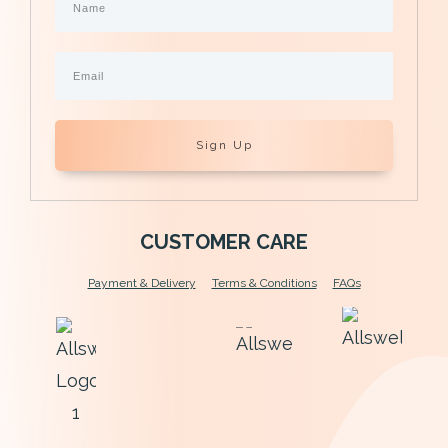
Sign Up
CUSTOMER CARE
Payment & Delivery
Terms & Conditions
FAQs