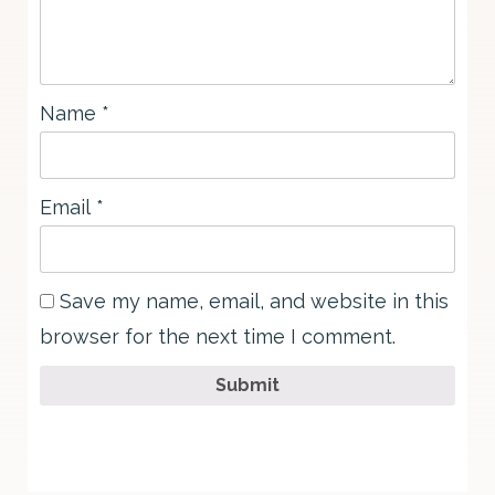
Name
*
Email
*
Save my name, email, and website in this
browser for the next time I comment.
Submit