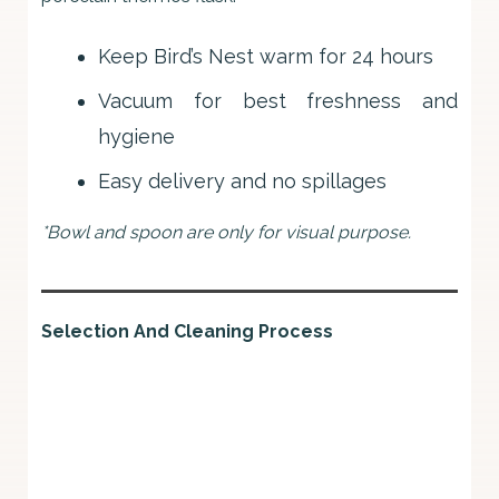
Keep Bird’s Nest warm for 24 hours
Vacuum for best freshness and
hygiene
Easy delivery and no spillages
*Bowl and spoon are only for visual purpose.
Selection And Cleaning Process