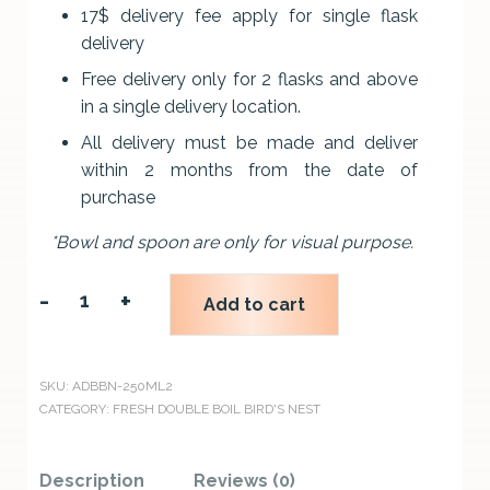
17$ delivery fee apply for single flask
delivery
Free delivery only for 2 flasks and above
in a single delivery location.
All delivery must be made and deliver
within 2 months from the date of
purchase
*Bowl and spoon are only for visual purpose.
-
+
Add to cart
2
FLASKS
ALLSWELL
SKU:
ADBBN-250ML2
CATEGORY:
FRESH DOUBLE BOIL BIRD'S NEST
DOUBLE
BOIL
Description
Reviews (0)