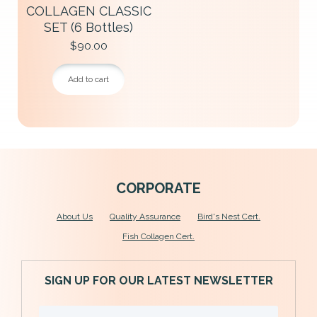
COLLAGEN CLASSIC
SET (6 Bottles)
$
90.00
Add to cart
C
ORPORATE
About U
s
Quality Assurance
Bird's Nest Cert.
Fish Collagen Cert.
SIGN UP FOR OUR LATEST NEWSLETTER