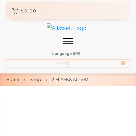
$0.00
Language 语言：
CN中文
Home
Shop
2 FLASKS ALLSWELL DOUBLE BOIL BIRD’S NEST 250ML