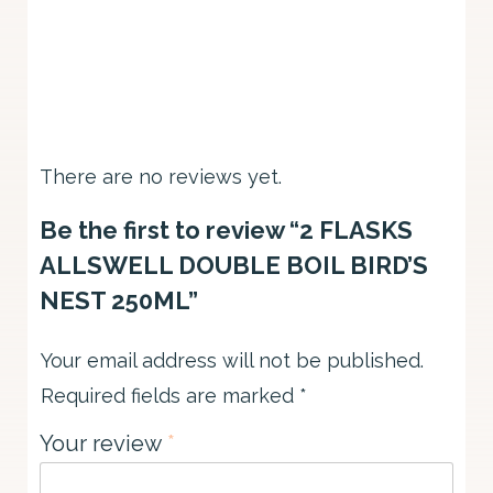
There are no reviews yet.
Be the first to review “2 FLASKS
ALLSWELL DOUBLE BOIL BIRD’S
NEST 250ML”
Your email address will not be published.
Required fields are marked
*
Your review
*