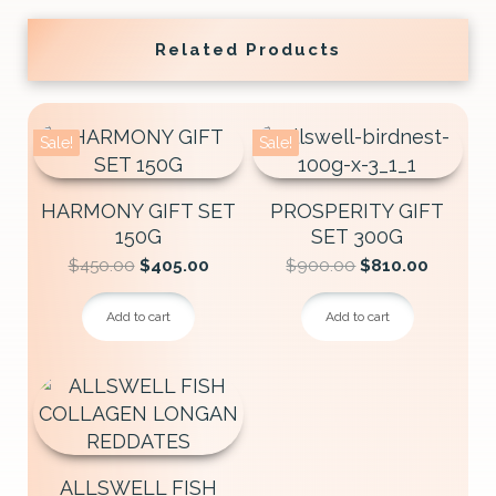
Related Products
Sale!
Sale!
HARMONY GIFT SET
PROSPERITY GIFT
150G
SET 300G
Original
Current
Original
Current
$
450.00
$
405.00
$
900.00
$
810.00
price
price
price
price
was:
is:
was:
is:
Add to cart
Add to cart
$450.00.
$405.00.
$900.00.
$810.00
ALLSWELL FISH