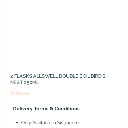
2 FLASKS ALLSWELL DOUBLE BOIL BIRD’S
NEST 250ML
$
180.00
Delivery Terms & Conditions
Only Available in Singapore