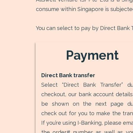
consume within Singapore is subjecte
You can select to pay by Direct Bank T
Payment
Direct Bank transfer
Select “Direct Bank Transfer” du
checkout, our bank account details 
be shown on the next page du
check out for you to make the trans
If you’re using I-Banking, please ema
the order# number as well as you