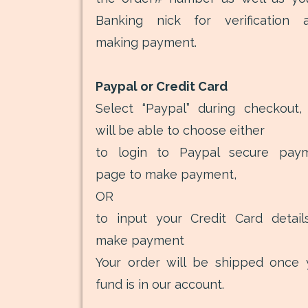
Banking nick for verification a
making payment.
Paypal or Credit Card
Select “Paypal” during checkout,
will be able to choose either
to login to Paypal secure pay
page to make payment,
OR
to input your Credit Card detail
make payment
Your order will be shipped once 
fund is in our account.