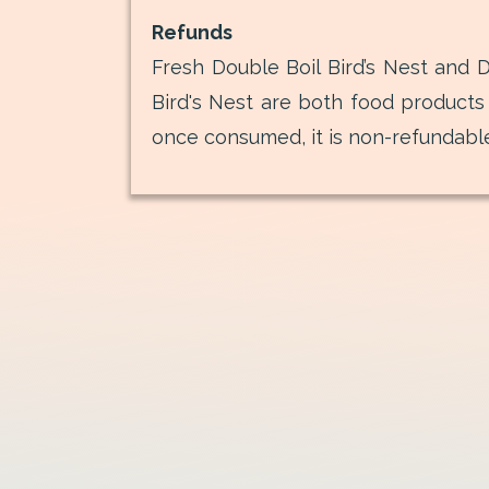
Refunds
Fresh Double Boil Bird’s Nest and D
Bird's Nest are both food products
once consumed, it is non-refundabl