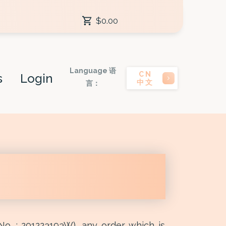
$0.00
Language 语
CN
s
Login
中文
言：
No. : 201223193W), any order which is