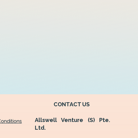
CONTACT US
Allswell Venture (S) Pte.
onditions
Ltd.