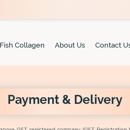
Fish Collagen
About Us
Contact U
Payment & Delivery
ngapore GST registered company (GST Registration 