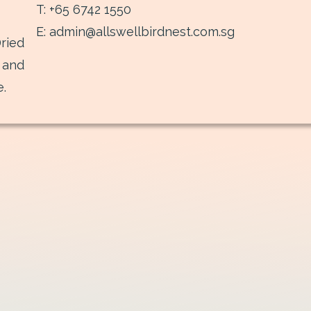
T: +65 6742 1550
E: admin@allswellbirdnest.com.sg
ried
 and
e.