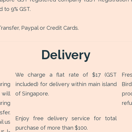
d to 9% GST.
ransfer, Paypal or Credit Cards.
Delivery
We charge a flat rate of $17 (GST
Fre
ring
included) for delivery within main island
Bir
will
of Singapore.
pro
ring
ref
fer.
Enjoy free delivery service for total
il us
purchase of more than $100.
r I-