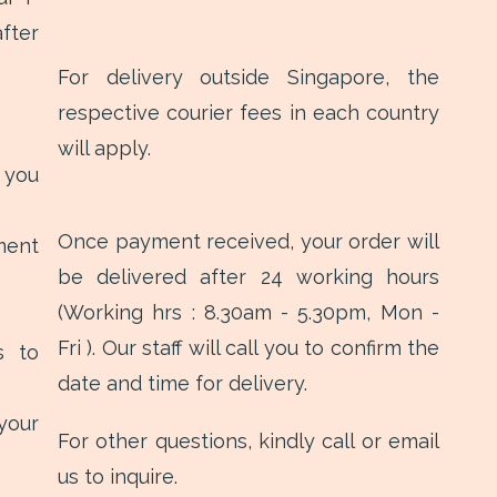
fter
For delivery outside Singapore, the
respective courier fees in each country
will apply.
 you
Once payment received, your order will
ment
be delivered after 24 working hours
(Working hrs : 8.30am - 5.30pm, Mon -
Fri ). Our staff will call you to confirm the
s to
date and time for delivery.
your
For other questions, kindly call or email
us to inquire.