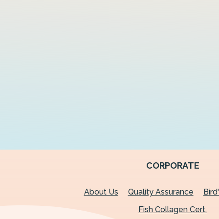
CORPORATE
About Us
Quality Assurance
Bird
Fish Collagen Cert.