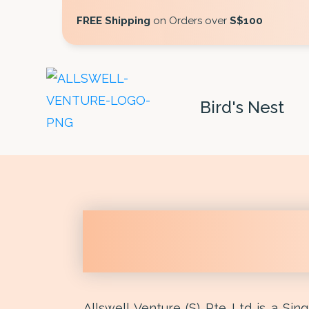
FREE Shipping
on Orders over
S$100
Bird's Nest
Allswell Venture (S) Pte Ltd is a Si