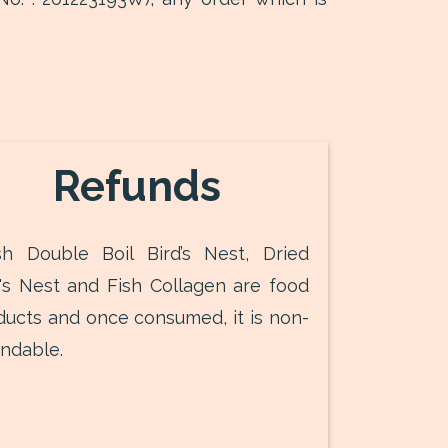
Refunds
sh Double Boil Bird’s Nest, Dried
d's Nest and Fish Collagen are food
ducts and once consumed, it is non-
undable.