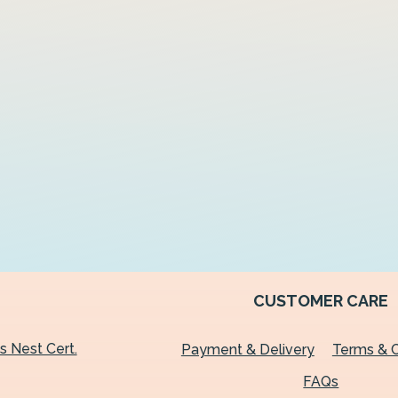
CUSTOMER CARE
's Nest Cert.
Payment & Delivery
Terms & C
FAQs