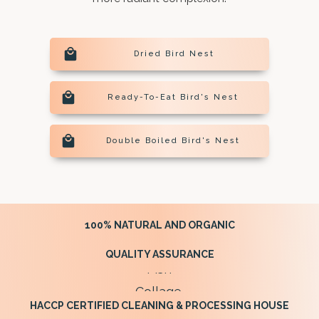
Dried Bird Nest
Ready-To-Eat Bird's Nest
Double Boiled Bird's Nest
100% NATURAL AND ORGANIC
QUALITY ASSURANCE
HACCP CERTIFIED CLEANING & PROCESSING HOUSE