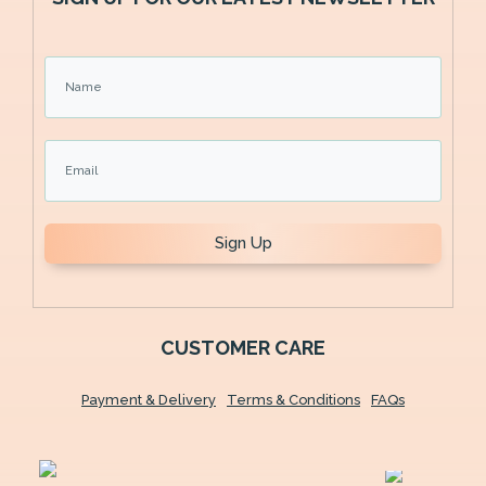
Sign Up
CUSTOMER CARE
Payment & Delivery
Terms & Conditions
FAQs