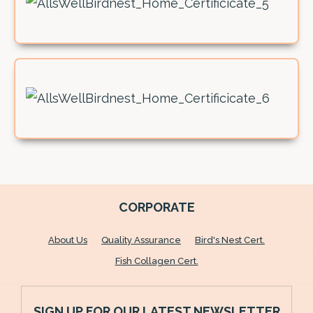
CORPORATE
About Us
Quality Assurance
Bird's Nest Cert.
Fish Collagen Cert.
SIGN UP FOR OUR LATEST NEWSLETTER