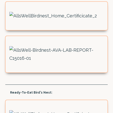
Ready-To-Eat Bird's Nest: