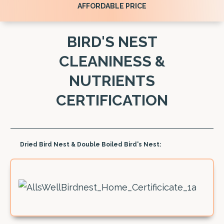
AFFORDABLE PRICE
BIRD'S NEST
CLEANINESS &
NUTRIENTS
CERTIFICATION
Dried Bird Nest & Double Boiled Bird's Nest: