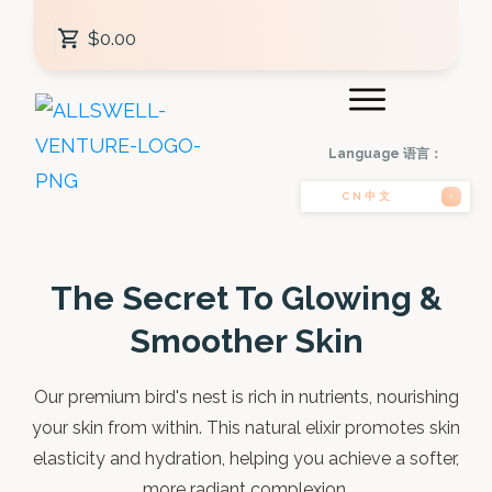
$0.00
Language 语言：
CN中文
The Secret To Glowing &
Smoother Skin
Our premium bird's nest is rich in nutrients, nourishing
your skin from within. This natural elixir promotes skin
elasticity and hydration, helping you achieve a softer,
more radiant complexion.