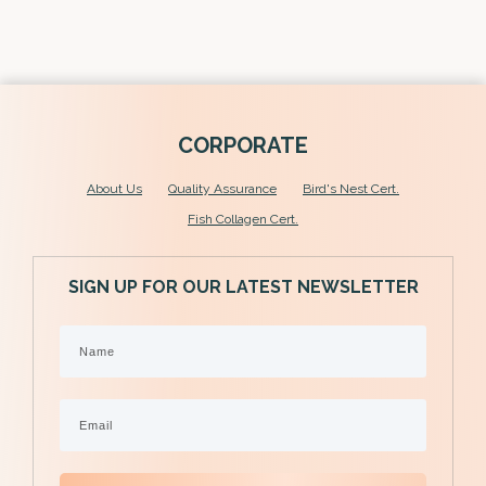
SHOP NOW
C
ORPORATE
About U
s
Quality Assurance
Bird's Nest Cert.
Fish Collagen Cert.
SIGN UP FOR OUR LATEST NEWSLETTER