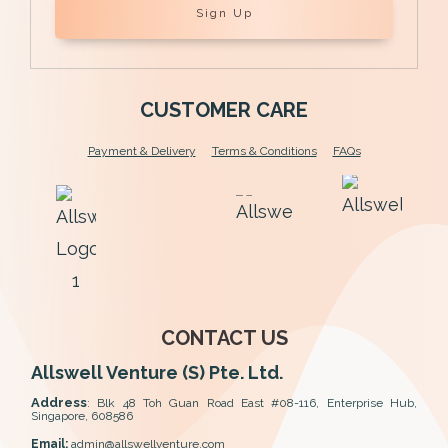
Sign Up
CUSTOMER CARE
Payment & Delivery
Terms & Conditions
FAQs
CONTACT US
Allswell Venture (S) Pte. Ltd.
Address
:
Blk 48 Toh Guan Road East #08-116, Enterprise Hub,
Singapore, 608586
Email:
admin@allswellventure.com