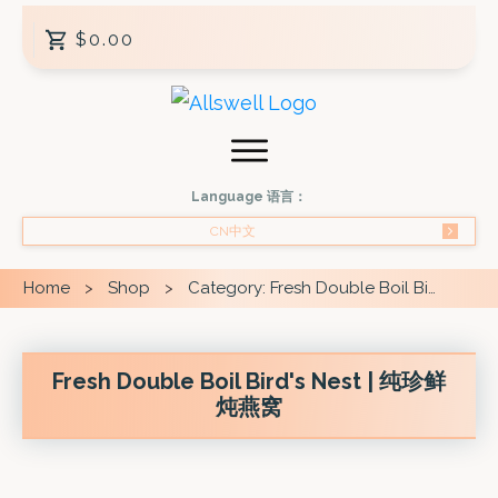
$0.00
Language 语言：
CN中文
Home
Shop
Category: Fresh Double Boil Bird's Nest
>
>
Fresh Double Boil Bird's Nest | 纯珍鲜
炖燕窝