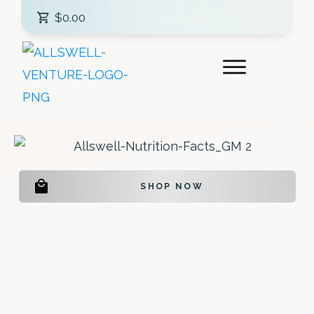
$0.00
SHOP NOW