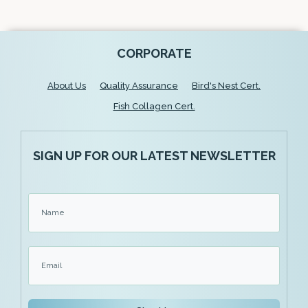
CORPORATE
About Us
Quality Assurance
Bird's Nest Cert.
Fish Collagen Cert.
SIGN UP FOR OUR LATEST NEWSLETTER