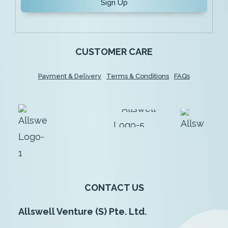
Sign Up
CUSTOMER CARE
Payment & Delivery
Terms & Conditions
FAQs
CONTACT US
Allswell Venture (S) Pte. Ltd.