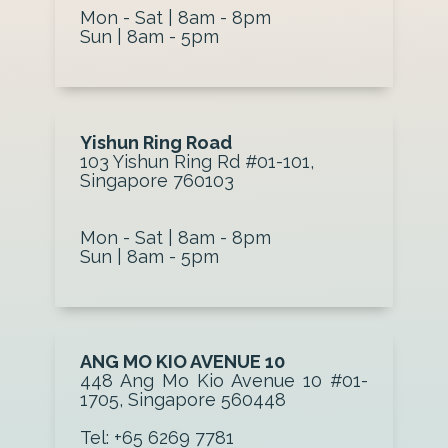
Mon - Sat | 8am - 8pm
Sun | 8am - 5pm
Yishun Ring Road
103 Yishun Ring Rd #01-101,
Singapore 760103
Mon - Sat | 8am - 8pm
Sun | 8am - 5pm
ANG MO KIO AVENUE 10
448 Ang Mo Kio Avenue 10 #01-
1705, Singapore 560448
Tel: +65 6269 7781