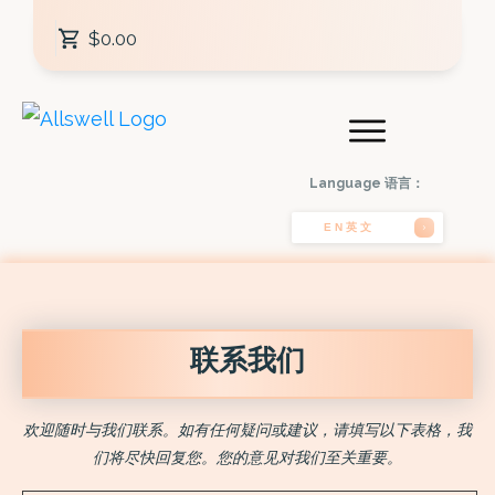
$0.00
Language 语言：
EN英文
联系我们
欢迎随时与我们联系。如有任何疑问或建议，请填写以下表格，我
们将尽快回复您。您的意见对我们至关重要。