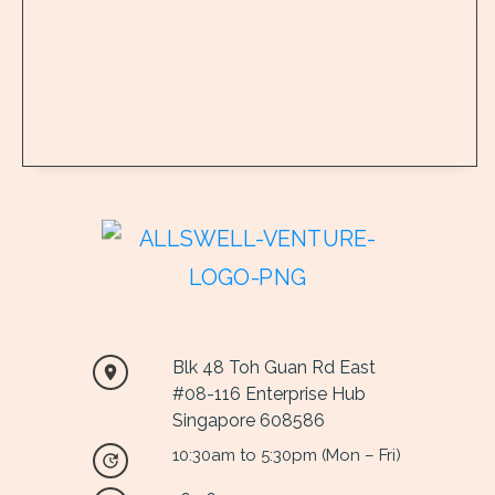
Blk 48 Toh Guan Rd East
#
08
-116 Enterprise Hub
Singapore 608586
10:30am to 5:30pm (Mon – Fri)