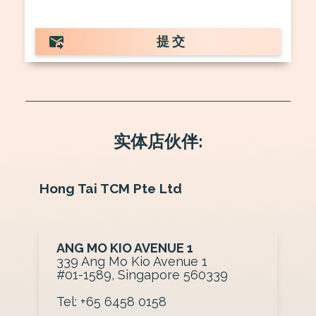
提交
实体店伙伴:
Hong Tai TCM Pte Ltd
ANG MO KIO AVENUE 1
3 39 Ang Mo Kio Avenue 1
#01-1589, Singapore 560339
Tel: +65 6458 0158