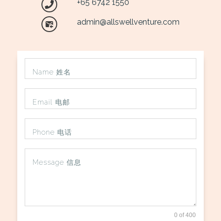
+65 6742 1550
admin@allswellventure.com
0 of 400