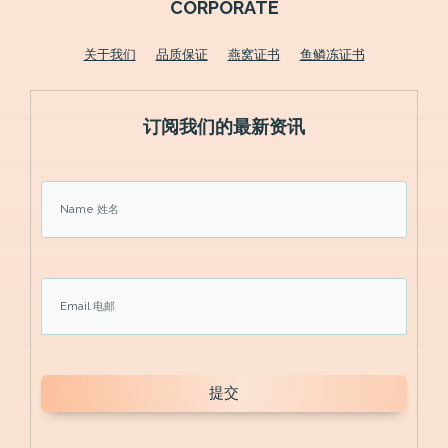
CORPORATE
关于我们
品质保证
燕窝证书
鱼鳞冻证书
订阅我们的最新资讯
提交