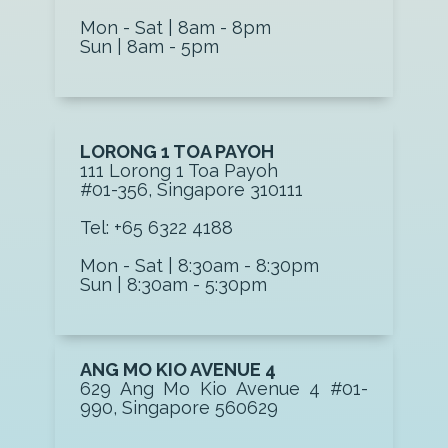
Mon - Sat | 8am - 8pm
Sun | 8am - 5pm
LORONG 1 TOA PAYOH
111 Lorong 1 Toa P ayoh
#01-356, Singapore 310111
Tel: +65 6322 4188
Mon - Sat | 8:30am - 8:30pm
Sun | 8:30am - 5:30pm
ANG MO KIO AVENUE 4
629 Ang Mo Kio Avenue 4 #01-
990, Singapore 560629