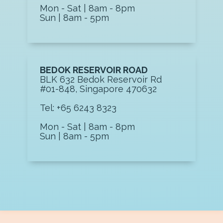
Mon - Sat | 8am - 8pm
Sun | 8am - 5pm
BEDOK RESERVOIR ROAD
BLK 632 Bedok Reservoir Rd
#01-848, Singapore 470632
Tel: +65 6243 8323
Mon - Sat | 8am - 8pm
Sun | 8am - 5pm