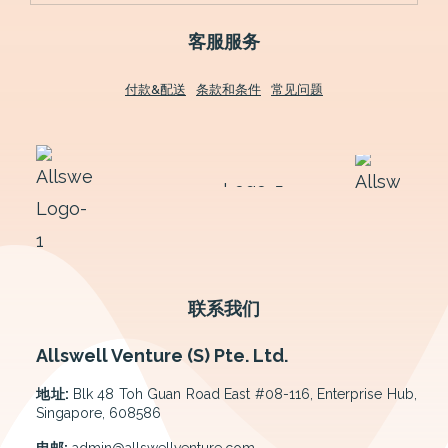
客服服务
付款&配送
条款和条件
常见问题
联系我们
Allswell Venture (S) Pte. Ltd.
地址:
Blk 48 Toh Guan Road East #08-116, Enterprise Hub,
Singapore, 608586
电邮:
admin@allswellventure.com